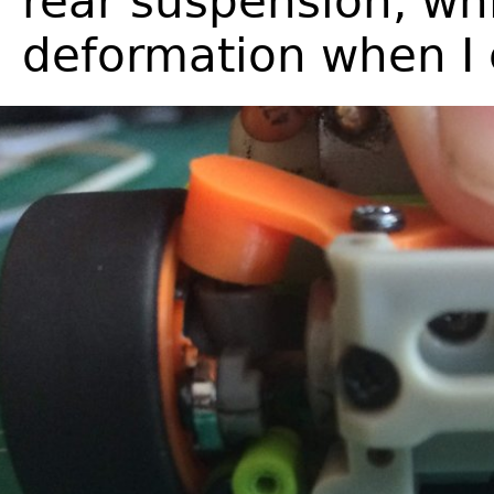
rear suspension, whi
deformation when I c