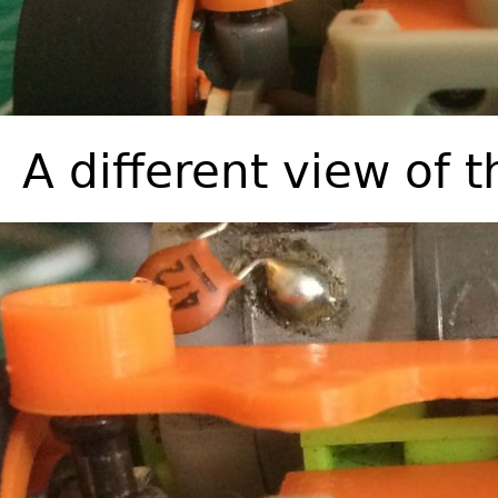
A different view of 