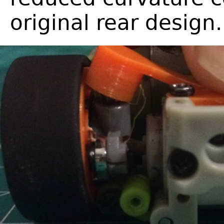
original rear design.