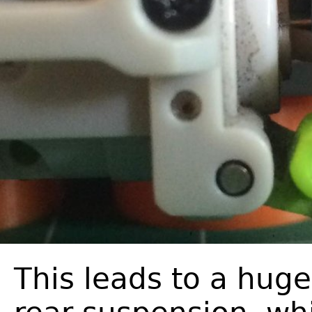
This leads to a huge