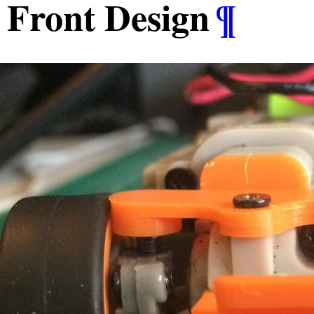
Front Design
¶