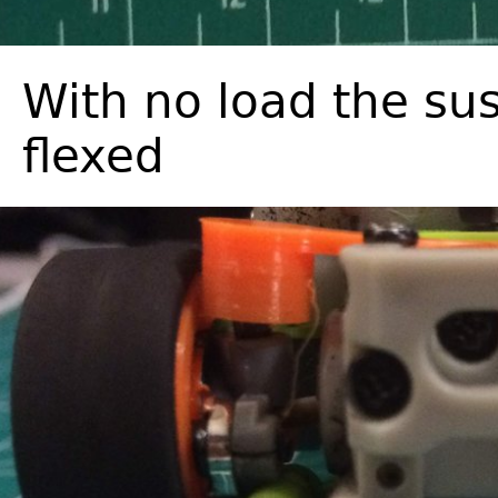
With no load the sus
flexed