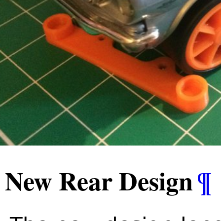
New Rear Design
¶