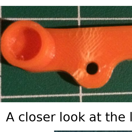
A closer look at the 