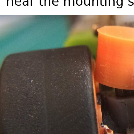
near the mounting 