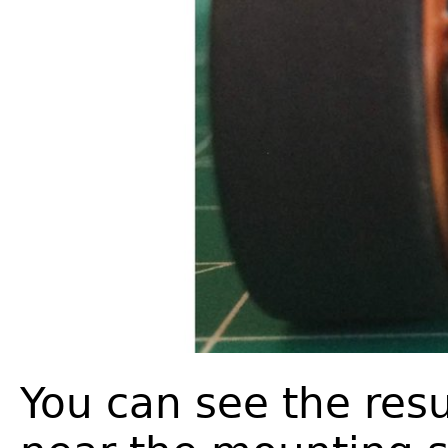
You can see the resu