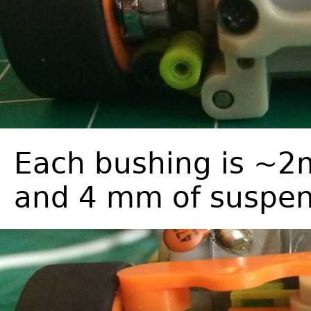
Each bushing is ~2m
and 4 mm of suspen