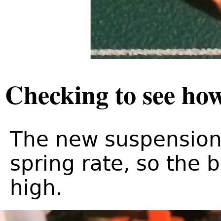
Checking to see how
The new suspension 
spring rate, so the b
high.