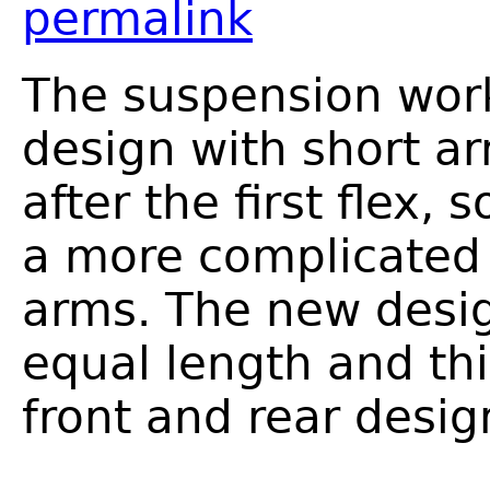
permalink
The suspension work
design with short a
after the first flex,
a more complicated 
arms. The new desig
equal length and th
front and rear desig