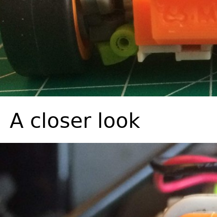
A closer look