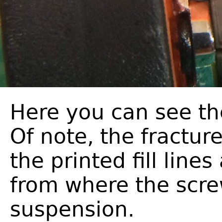
Here you can see th
Of note, the fractur
the printed fill line
from where the scr
suspension.