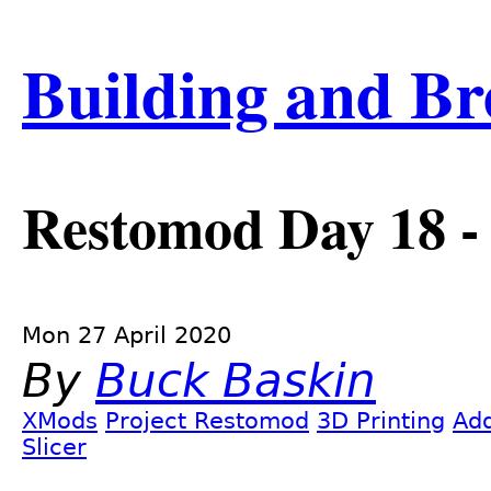
Skip
Building and Br
to
main
content
Restomod Day 18 
Mon 27 April 2020
By
Buck Baskin
XMods
Project Restomod
3D Printing
Add
Slicer