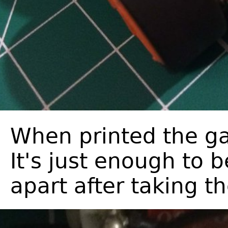
When printed the ga
It's just enough to 
apart after taking th