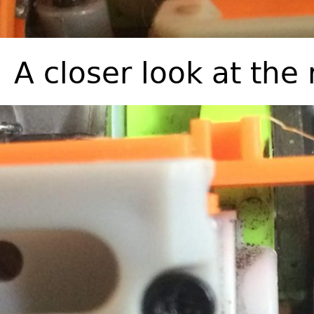
A closer look at the 