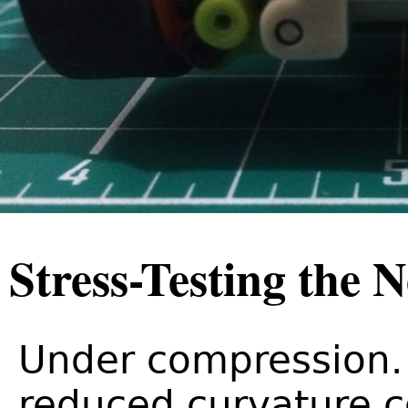
Stress-Testing the 
Under compression. 
reduced curvature 