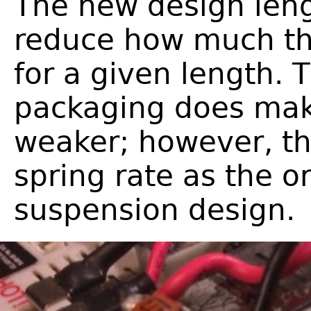
The new design len
reduce how much the
for a given length. 
packaging does ma
weaker; however, th
spring rate as the o
suspension design.