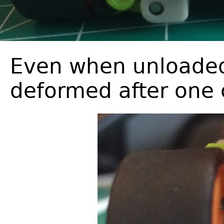
Even when unloaded 
deformed after one