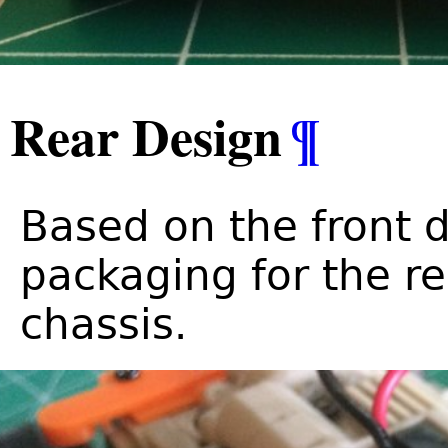
Rear Design
¶
Based on the front d
packaging for the r
chassis.