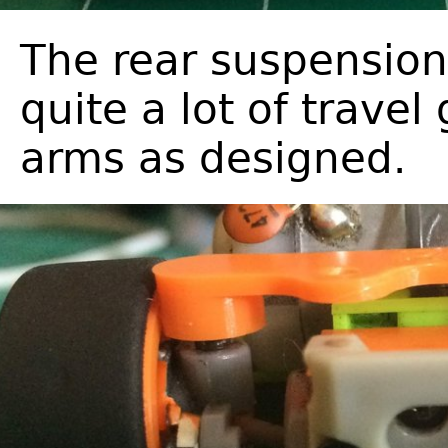
The rear suspension
quite a lot of travel
arms as designed.